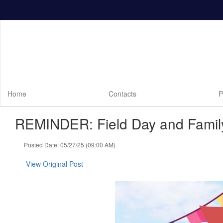
Skip
to
main
content
Home
Contacts
P
REMINDER: Field Day and Family
Posted Date: 05/27/25 (09:00 AM)
View Original Post