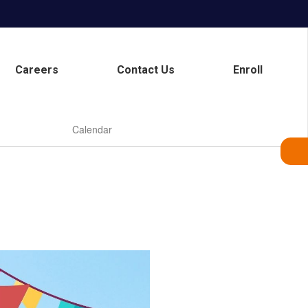
Careers
Contact Us
Enroll
Calendar