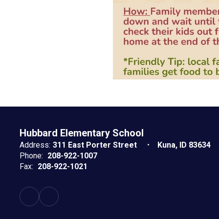
Hubbard Elementary School
Address:
311 East Porter Street
Kuna, ID 83634
Phone:
208-922-1007
Fax:
208-922-1021