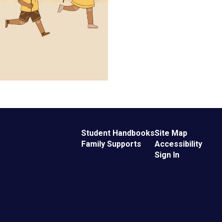
Student Handbooks
Site Map
Family Supports
Accessibility
Sign In