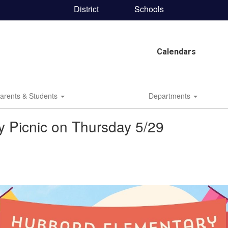
District
Schools
Calendars
arents & Students
Departments
 Picnic on Thursday 5/29