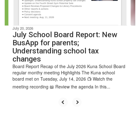
buttons
to
navigate.
July 20, 2026
July School Board Report: New
BusApp for parents;
Understanding school tax
changes
Board Report Recap of the July 2026 Kuna School Board
regular monthy meeting Highlights The Kuna school
board met on Tuesday, July 14, 2026 📺 Watch the
meeting recording 📖 Review the agenda In this...