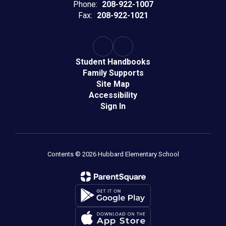
Phone:
208-922-1007
Fax:
208-922-1021
Student Handbooks
Family Supports
Site Map
Accessibility
Sign In
Contents © 2026 Hubbard Elementary School