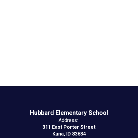
Hubbard Events &
Activities
No events found at this time
Hubbard Elementary School
Address:
311 East Porter Street
Kuna, ID 83634