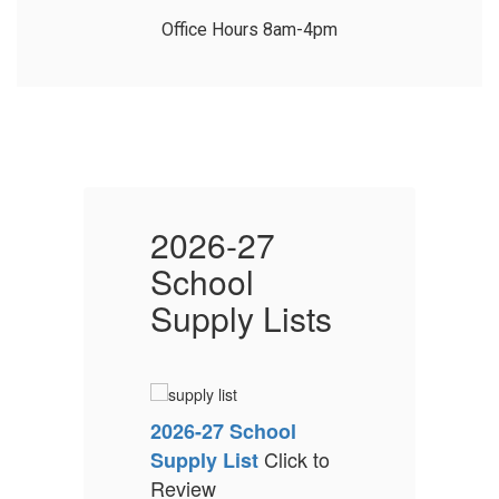
2026-27
School
s
Supply Lists
S
2026-27 School
2
Click to
Supply List
S
Review
R