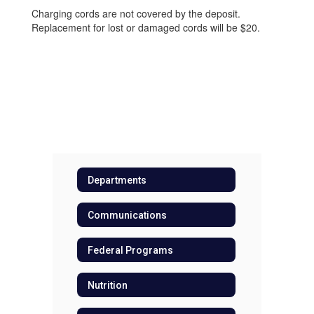
Charging cords are not covered by the deposit.
Replacement for lost or damaged cords will be $20.
Departments
Communications
Federal Programs
Nutrition