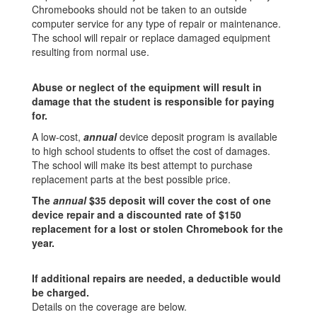
Chromebooks should not be taken to an outside
computer service for any type of repair or maintenance.
The school will repair or replace damaged equipment
resulting from normal use.
Abuse or neglect of the equipment will result in
damage that the student is responsible for paying
for.
A low-cost,
annual
device deposit program is available
to high school students to offset the cost of damages.
The school will make its best attempt to purchase
replacement parts at the best possible price.
The
annual
$35 deposit will cover the cost of one
device repair
and a discounted rate of $150
replacement for a lost or stolen Chromebook for the
year.
If additional repairs are needed, a deductible would
be charged.
Details on the coverage are below.