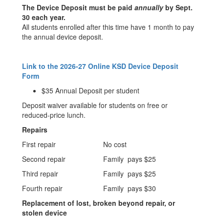
The Device Deposit must be paid
annually
by Sept.
30 each year.
All students enrolled after this time have 1 month to pay
the annual device deposit.
Link to the 2026-27 Online KSD Device Deposit
Form
$35 Annual Deposit per student
Deposit waiver available for students on free or
reduced-price lunch.
Repairs
First repair
No cost
Second repair
Family pays $25
Third repair
Family pays $25
Fourth repair
Family pays $30
Replacement of lost, broken beyond repair, or
stolen device