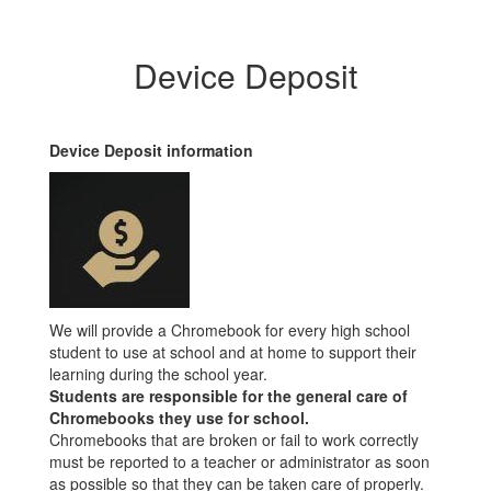
Device Deposit
Device Deposit information
We will provide a Chromebook for every high school
student to use at school and at home to support their
learning during the school year.
Students are responsible for the general care of
Chromebooks they use for school.
Chromebooks that are broken or fail to work correctly
must be reported to a teacher or administrator as soon
as possible so that they can be taken care of properly.