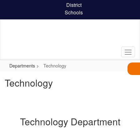
Skip
District
to
Schools
main
content
Departments
Technology
Technology
Technology Department