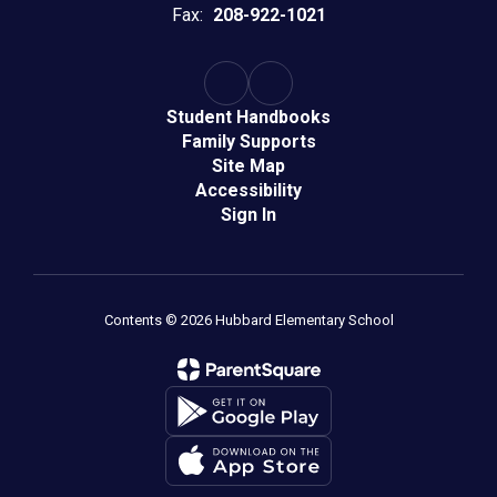
Fax:
208-922-1021
Student Handbooks
Family Supports
Site Map
Accessibility
Sign In
Contents © 2026 Hubbard Elementary School