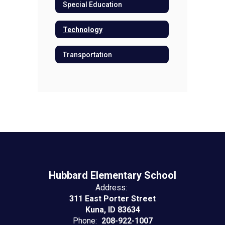
Special Education
Technology
Transportation
Hubbard Elementary School
Address:
311 East Porter Street
Kuna, ID 83634
Phone:
208-922-1007