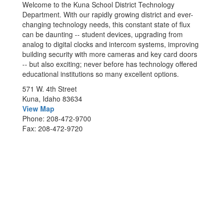
Welcome to the Kuna School District Technology
Department. With our rapidly growing district and ever-
changing technology needs, this constant state of flux
can be daunting -- student devices, upgrading from
analog to digital clocks and intercom systems, improving
building security with more cameras and key card doors
-- but also exciting; never before has technology offered
educational institutions so many excellent options.
571 W. 4th Street
Kuna, Idaho 83634
View Map
Phone: 208-472-9700
Fax: 208-472-9720