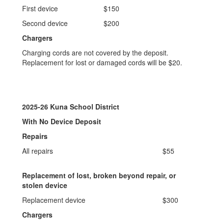
First device
$150
Second device
$200
Chargers
Charging cords are not covered by the deposit.
Replacement for lost or damaged cords will be $20.
2025-26 Kuna School District
With No Device Deposit
Repairs
All repairs
$55
Replacement of lost, broken beyond repair, or
stolen device
Replacement device
$300
Chargers