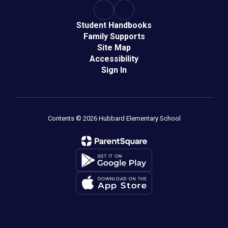
Student Handbooks
Family Supports
Site Map
Accessibility
Sign In
Contents © 2026 Hubbard Elementary School