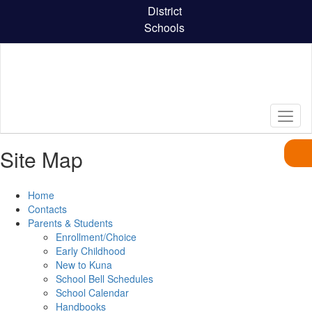
Skip
District
to
Schools
main
content
Site Map
Home
Contacts
Parents & Students
Enrollment/Choice
Early Childhood
New to Kuna
School Bell Schedules
School Calendar
Handbooks