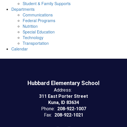
Student & Family Supports
Departments
Communications
Federal Programs
Nutrition
Special Education
Technology
Transportation
Calendar
Hubbard Elementary School
Address:
311 East Porter Street
Kuna, ID 83634
Phone:
208-922-1007
Fax:
208-922-1021