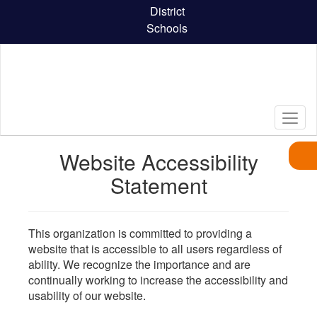
Skip
District
to
Schools
main
content
Website Accessibility
Statement
This organization is committed to providing a
website that is accessible to all users regardless of
ability. We recognize the importance and are
continually working to increase the accessibility and
usability of our website.