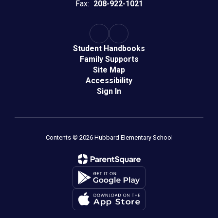
Fax:
208-922-1021
Student Handbooks
Family Supports
Site Map
Accessibility
Sign In
Contents © 2026 Hubbard Elementary School