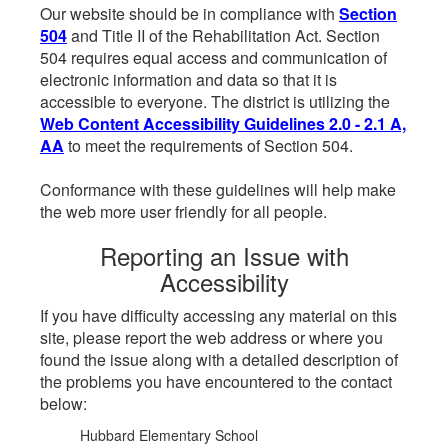
Our website should be in compliance with
Section
504
and Title II of the Rehabilitation Act. Section
504 requires equal access and communication of
electronic information and data so that it is
accessible to everyone. The district is utilizing the
Web Content Accessibility Guidelines 2.0 - 2.1 A,
AA
to meet the requirements of Section 504.
Conformance with these guidelines will help make
the web more user friendly for all people.
Reporting an Issue with
Accessibility
If you have difficulty accessing any material on this
site, please report the web address or where you
found the issue along with a detailed description of
the problems you have encountered to the contact
below:
Hubbard Elementary School