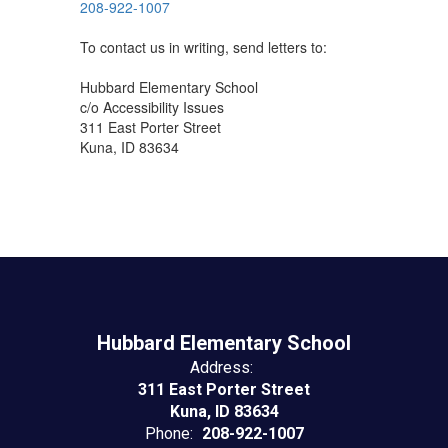
208-922-1007
To contact us in writing, send letters to:
Hubbard Elementary School
c/o Accessibility Issues
311 East Porter Street
Kuna, ID 83634
Hubbard Elementary School
Address:
311 East Porter Street
Kuna, ID 83634
Phone:
208-922-1007