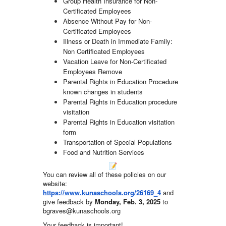
Group Health Insurance for Non-
Certificated Employees
Absence Without Pay for Non-
Certificated Employees
Illness or Death in Immediate Family:
Non Certificated Employees
Vacation Leave for Non-Certificated
Employees Remove
Parental Rights in Education Procedure
known changes in students
Parental Rights in Education procedure
visitation
Parental Rights in Education visitation
form
Transportation of Special Populations
Food and Nutrition Services
You can review all of these policies on our
website:
https://www.kunaschools.org/26169_4
and
give feedback by
Monday, Feb. 3, 2025
to
bgraves@kunaschools.org
Your feedback is important!