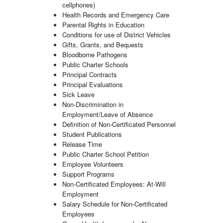
cellphones)
Health Records and Emergency Care
Parental Rights in Education
Conditions for use of District Vehicles
Gifts, Grants, and Bequests
Bloodborne Pathogens
Public Charter Schools
Principal Contracts
Principal Evaluations
Sick Leave
Non-Discrimination in
Employment/Leave of Absence
Definition of Non-Certificated Personnel
Student Publications
Release Time
Public Charter School Petition
Employee Volunteers
Support Programs
Non-Certificated Employees: At-Will
Employment
Salary Schedule for Non-Certificated
Employees