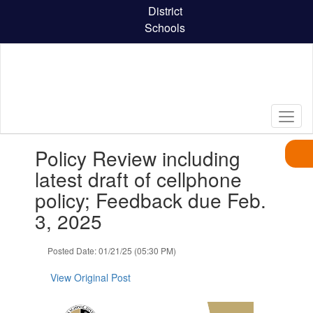
Skip
District
to
Schools
main
content
Contains
Policy Review including
1
slides.
latest draft of cellphone
Use
policy; Feedback due Feb.
the
next
3, 2025
and
previous
Posted Date: 01/21/25 (05:30 PM)
buttons
to
View Original Post
navigate.