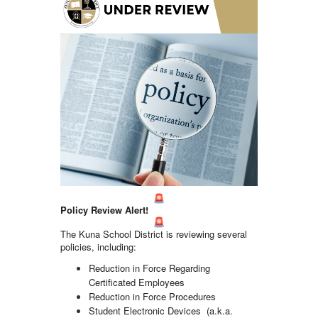
Policy Review Alert!
The Kuna School District is reviewing several
policies, including:
Reduction in Force Regarding
Certificated Employees
Reduction in Force Procedures
Student Electronic Devices (a.k.a.