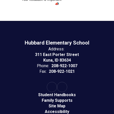
Hubbard Elementary School
Address:
311 East Porter Street
Kuna, ID 83634
Phone:
208-922-1007
Fax:
208-922-1021
Student Handbooks
Family Supports
Site Map
Accessibility